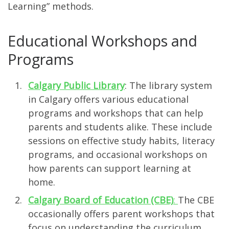
Learning” methods.
Educational Workshops and
Programs
Calgary Public Library
: The library system
in Calgary offers various educational
programs and workshops that can help
parents and students alike. These include
sessions on effective study habits, literacy
programs, and occasional workshops on
how parents can support learning at
home.
Calgary Board of Education (CBE)
:
The CBE
occasionally offers parent workshops that
focus on understanding the curriculum