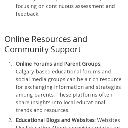
focusing on continuous assessment and
feedback.
Online Resources and
Community Support
Online Forums and Parent Groups
:
Calgary-based educational forums and
social media groups can be a rich resource
for exchanging information and strategies
among parents. These platforms often
share insights into local educational
trends and resources.
Educational Blogs and Websites
: Websites
like Education Alberta provide updates on