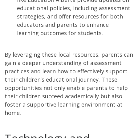
educational policies, including assessment
strategies, and offer resources for both
educators and parents to enhance
learning outcomes for students.
By leveraging these local resources, parents can
gain a deeper understanding of assessment
practices and learn how to effectively support
their children’s educational journey. These
opportunities not only enable parents to help
their children succeed academically but also
foster a supportive learning environment at
home.