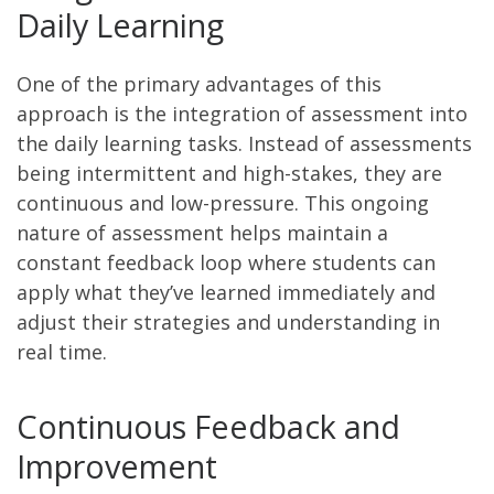
Daily Learning
One of the primary advantages of this
approach is the integration of assessment into
the daily learning tasks. Instead of assessments
being intermittent and high-stakes, they are
continuous and low-pressure. This ongoing
nature of assessment helps maintain a
constant feedback loop where students can
apply what they’ve learned immediately and
adjust their strategies and understanding in
real time.
Continuous Feedback and
Improvement