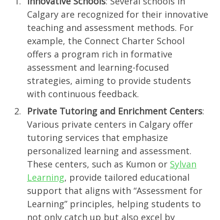
Innovative Schools
: Several schools in
Calgary are recognized for their innovative
teaching and assessment methods. For
example, the Connect Charter School
offers a program rich in formative
assessment and learning-focused
strategies, aiming to provide students
with continuous feedback.
Private Tutoring and Enrichment Centers
:
Various private centers in Calgary offer
tutoring services that emphasize
personalized learning and assessment.
These centers, such as Kumon or
Sylvan
Learning
, provide tailored educational
support that aligns with “Assessment for
Learning” principles, helping students to
not only catch up but also excel by