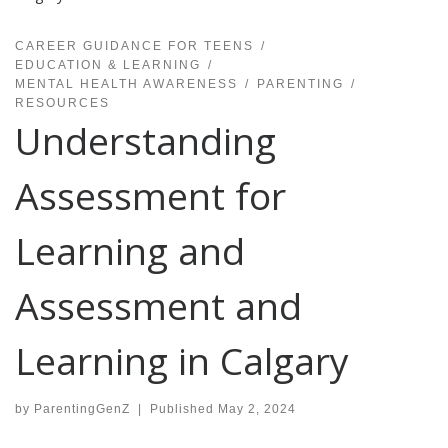
CAREER GUIDANCE FOR TEENS
EDUCATION & LEARNING
MENTAL HEALTH AWARENESS
PARENTING
RESOURCES
Understanding
Assessment for
Learning and
Assessment and
Learning in Calgary
by
ParentingGenZ
|
Published
May 2, 2024