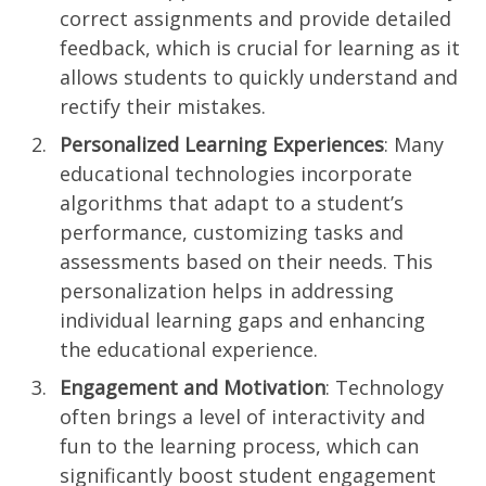
correct assignments and provide detailed
feedback, which is crucial for learning as it
allows students to quickly understand and
rectify their mistakes.
Personalized Learning Experiences
: Many
educational technologies incorporate
algorithms that adapt to a student’s
performance, customizing tasks and
assessments based on their needs. This
personalization helps in addressing
individual learning gaps and enhancing
the educational experience.
Engagement and Motivation
: Technology
often brings a level of interactivity and
fun to the learning process, which can
significantly boost student engagement