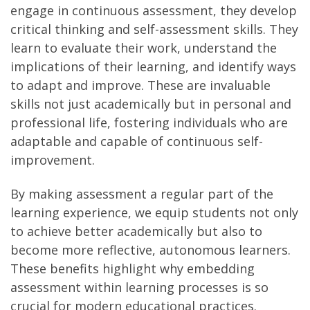
engage in continuous assessment, they develop
critical thinking and self-assessment skills. They
learn to evaluate their work, understand the
implications of their learning, and identify ways
to adapt and improve. These are invaluable
skills not just academically but in personal and
professional life, fostering individuals who are
adaptable and capable of continuous self-
improvement.
By making assessment a regular part of the
learning experience, we equip students not only
to achieve better academically but also to
become more reflective, autonomous learners.
These benefits highlight why embedding
assessment within learning processes is so
crucial for modern educational practices.