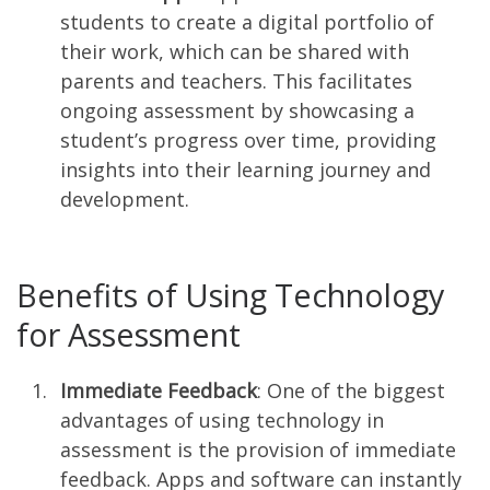
students to create a digital portfolio of
their work, which can be shared with
parents and teachers. This facilitates
ongoing assessment by showcasing a
student’s progress over time, providing
insights into their learning journey and
development.
Benefits of Using Technology
for Assessment
Immediate Feedback
: One of the biggest
advantages of using technology in
assessment is the provision of immediate
feedback. Apps and software can instantly