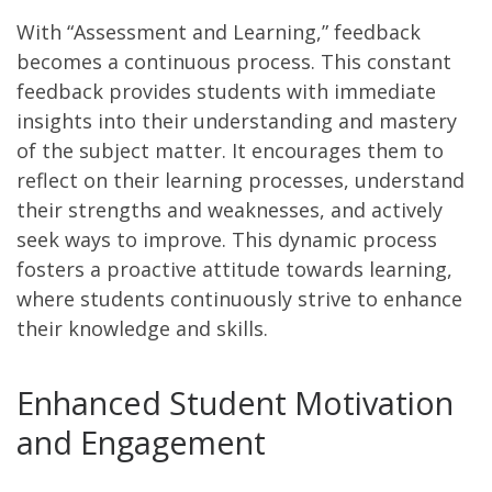
With “Assessment and Learning,” feedback
becomes a continuous process. This constant
feedback provides students with immediate
insights into their understanding and mastery
of the subject matter. It encourages them to
reflect on their learning processes, understand
their strengths and weaknesses, and actively
seek ways to improve. This dynamic process
fosters a proactive attitude towards learning,
where students continuously strive to enhance
their knowledge and skills.
Enhanced Student Motivation
and Engagement