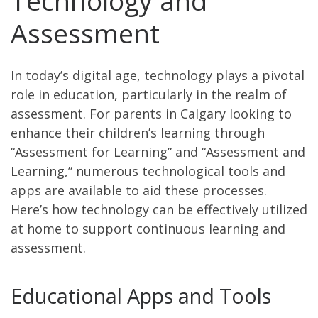
Technology and
Assessment
In today’s digital age, technology plays a pivotal
role in education, particularly in the realm of
assessment. For parents in Calgary looking to
enhance their children’s learning through
“Assessment for Learning” and “Assessment and
Learning,” numerous technological tools and
apps are available to aid these processes.
Here’s how technology can be effectively utilized
at home to support continuous learning and
assessment.
Educational Apps and Tools