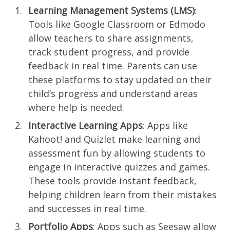
Learning Management Systems (LMS)
:
Tools like Google Classroom or Edmodo
allow teachers to share assignments,
track student progress, and provide
feedback in real time. Parents can use
these platforms to stay updated on their
child’s progress and understand areas
where help is needed.
Interactive Learning Apps
: Apps like
Kahoot! and Quizlet make learning and
assessment fun by allowing students to
engage in interactive quizzes and games.
These tools provide instant feedback,
helping children learn from their mistakes
and successes in real time.
Portfolio Apps
: Apps such as Seesaw allow