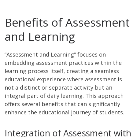
Benefits of Assessment
and Learning
“Assessment and Learning” focuses on
embedding assessment practices within the
learning process itself, creating a seamless
educational experience where assessment is
not a distinct or separate activity but an
integral part of daily learning. This approach
offers several benefits that can significantly
enhance the educational journey of students.
Integration of Assessment with