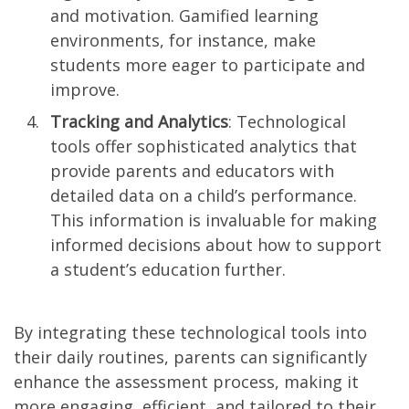
and motivation. Gamified learning
environments, for instance, make
students more eager to participate and
improve.
Tracking and Analytics
: Technological
tools offer sophisticated analytics that
provide parents and educators with
detailed data on a child’s performance.
This information is invaluable for making
informed decisions about how to support
a student’s education further.
By integrating these technological tools into
their daily routines, parents can significantly
enhance the assessment process, making it
more engaging, efficient, and tailored to their