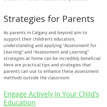
Strategies for Parents
As parents in Calgary and beyond aim to
support their children’s education,
understanding and applying “Assessment for
Learning” and “Assessment and Learning”
strategies at home can be incredibly beneficial.
Here are practical tips and strategies that
parents can use to enhance these assessment
methods outside the classroom.
Engage Actively in Your Child’s
Education