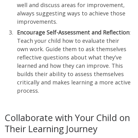
well and discuss areas for improvement,
always suggesting ways to achieve those
improvements.
Encourage Self-Assessment and Reflection
:
Teach your child how to evaluate their
own work. Guide them to ask themselves
reflective questions about what they’ve
learned and how they can improve. This
builds their ability to assess themselves
critically and makes learning a more active
process.
Collaborate with Your Child on
Their Learning Journey