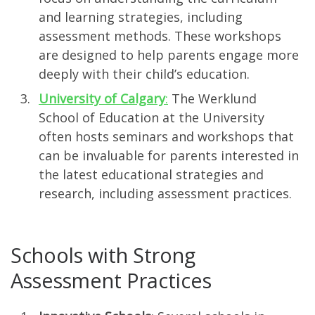
and learning strategies, including
assessment methods. These workshops
are designed to help parents engage more
deeply with their child’s education.
University of Calgary
:
The Werklund
School of Education at the University
often hosts seminars and workshops that
can be invaluable for parents interested in
the latest educational strategies and
research, including assessment practices.
Schools with Strong
Assessment Practices