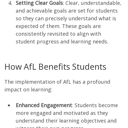
Setting Clear Goals
: Clear, understandable,
and achievable goals are set for students
so they can precisely understand what is
expected of them. These goals are
consistently revisited to align with
student progress and learning needs.
How AfL Benefits Students
The implementation of AfL has a profound
impact on learning:
Enhanced Engagement
: Students become
more engaged and motivated as they
understand their learning objectives and