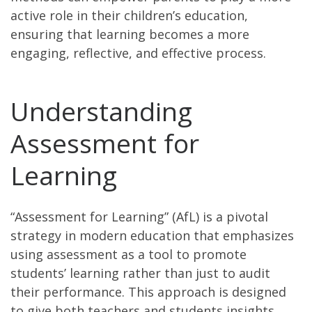
active role in their children’s education,
ensuring that learning becomes a more
engaging, reflective, and effective process.
Understanding
Assessment for
Learning
“Assessment for Learning” (AfL) is a pivotal
strategy in modern education that emphasizes
using assessment as a tool to promote
students’ learning rather than just to audit
their performance. This approach is designed
to give both teachers and students insights