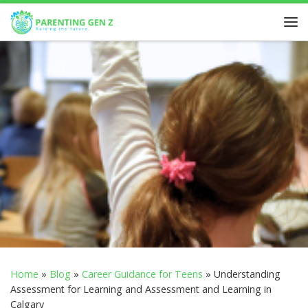
Skip to content
Home
»
Blog
»
Career Guidance for Teens
»
Understanding
Assessment for Learning and Assessment and Learning in
Calgary