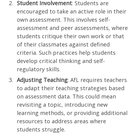
Student Involvement
: Students are
encouraged to take an active role in their
own assessment. This involves self-
assessment and peer assessments, where
students critique their own work or that
of their classmates against defined
criteria. Such practices help students
develop critical thinking and self-
regulatory skills.
Adjusting Teaching
: AfL requires teachers
to adapt their teaching strategies based
on assessment data. This could mean
revisiting a topic, introducing new
learning methods, or providing additional
resources to address areas where
students struggle.