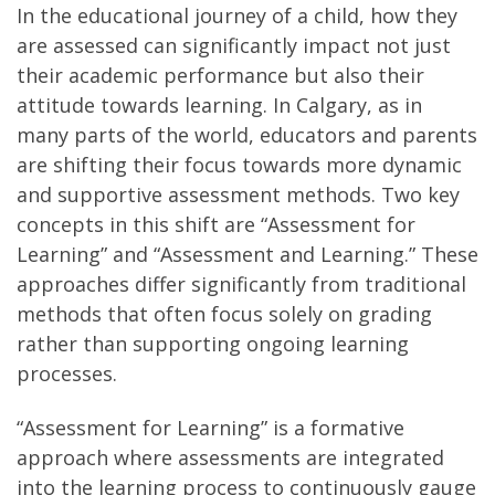
In the educational journey of a child, how they
are assessed can significantly impact not just
their academic performance but also their
attitude towards learning. In Calgary, as in
many parts of the world, educators and parents
are shifting their focus towards more dynamic
and supportive assessment methods. Two key
concepts in this shift are “Assessment for
Learning” and “Assessment and Learning.” These
approaches differ significantly from traditional
methods that often focus solely on grading
rather than supporting ongoing learning
processes.
“Assessment for Learning” is a formative
approach where assessments are integrated
into the learning process to continuously gauge