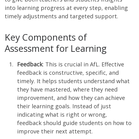
into learning progress at every step, enabling
timely adjustments and targeted support.
Key Components of
Assessment for Learning
Feedback
: This is crucial in AfL. Effective
feedback is constructive, specific, and
timely. It helps students understand what
they have mastered, where they need
improvement, and how they can achieve
their learning goals. Instead of just
indicating what is right or wrong,
feedback should guide students on how to
improve their next attempt.