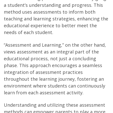
a student’s understanding and progress. This
method uses assessments to inform both
teaching and learning strategies, enhancing the
educational experience to better meet the
needs of each student.
“Assessment and Learning,” on the other hand,
views assessment as an integral part of the
educational process, not just a concluding
phase. This approach encourages a seamless
integration of assessment practices
throughout the learning journey, fostering an
environment where students can continuously
learn from each assessment activity.
Understanding and utilizing these assessment
methods can empower parents to play a more