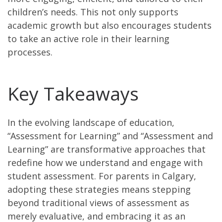
children’s needs. This not only supports
academic growth but also encourages students
to take an active role in their learning
processes.
Key Takeaways
In the evolving landscape of education,
“Assessment for Learning” and “Assessment and
Learning” are transformative approaches that
redefine how we understand and engage with
student assessment. For parents in Calgary,
adopting these strategies means stepping
beyond traditional views of assessment as
merely evaluative, and embracing it as an