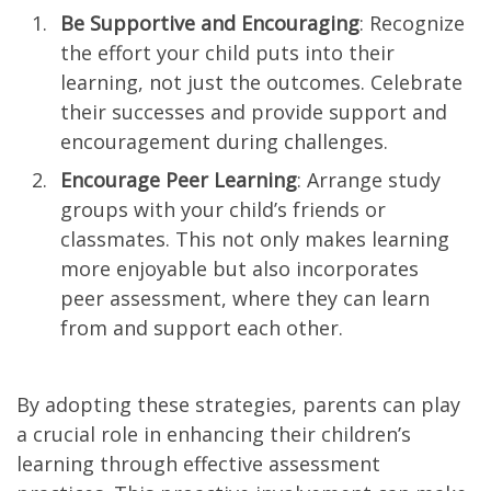
Be Supportive and Encouraging
: Recognize
the effort your child puts into their
learning, not just the outcomes. Celebrate
their successes and provide support and
encouragement during challenges.
Encourage Peer Learning
: Arrange study
groups with your child’s friends or
classmates. This not only makes learning
more enjoyable but also incorporates
peer assessment, where they can learn
from and support each other.
By adopting these strategies, parents can play
a crucial role in enhancing their children’s
learning through effective assessment