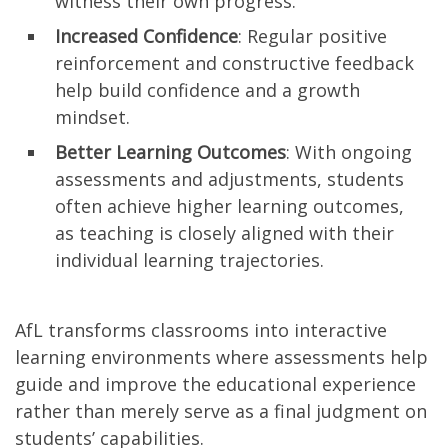
witness their own progress.
Increased Confidence
: Regular positive
reinforcement and constructive feedback
help build confidence and a growth
mindset.
Better Learning Outcomes
: With ongoing
assessments and adjustments, students
often achieve higher learning outcomes,
as teaching is closely aligned with their
individual learning trajectories.
AfL transforms classrooms into interactive
learning environments where assessments help
guide and improve the educational experience
rather than merely serve as a final judgment on
students’ capabilities.