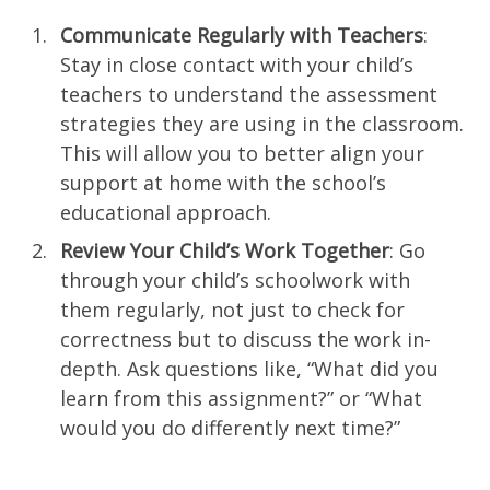
Communicate Regularly with Teachers
:
Stay in close contact with your child’s
teachers to understand the assessment
strategies they are using in the classroom.
This will allow you to better align your
support at home with the school’s
educational approach.
Review Your Child’s Work Together
: Go
through your child’s schoolwork with
them regularly, not just to check for
correctness but to discuss the work in-
depth. Ask questions like, “What did you
learn from this assignment?” or “What
would you do differently next time?”