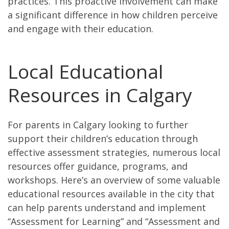
practices. This proactive involvement can make
a significant difference in how children perceive
and engage with their education.
Local Educational
Resources in Calgary
For parents in Calgary looking to further
support their children’s education through
effective assessment strategies, numerous local
resources offer guidance, programs, and
workshops. Here’s an overview of some valuable
educational resources available in the city that
can help parents understand and implement
“Assessment for Learning” and “Assessment and