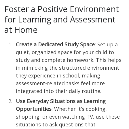
Foster a Positive Environment
for Learning and Assessment
at Home
Create a Dedicated Study Space
: Set up a
quiet, organized space for your child to
study and complete homework. This helps
in mimicking the structured environment
they experience in school, making
assessment-related tasks feel more
integrated into their daily routine.
Use Everyday Situations as Learning
Opportunities
: Whether it’s cooking,
shopping, or even watching TV, use these
situations to ask questions that