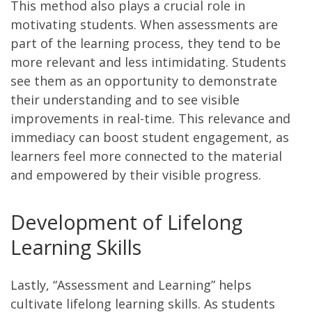
This method also plays a crucial role in
motivating students. When assessments are
part of the learning process, they tend to be
more relevant and less intimidating. Students
see them as an opportunity to demonstrate
their understanding and to see visible
improvements in real-time. This relevance and
immediacy can boost student engagement, as
learners feel more connected to the material
and empowered by their visible progress.
Development of Lifelong
Learning Skills
Lastly, “Assessment and Learning” helps
cultivate lifelong learning skills. As students