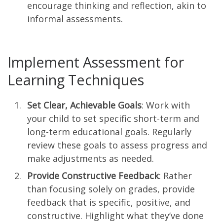
encourage thinking and reflection, akin to
informal assessments.
Implement Assessment for
Learning Techniques
Set Clear, Achievable Goals
: Work with
your child to set specific short-term and
long-term educational goals. Regularly
review these goals to assess progress and
make adjustments as needed.
Provide Constructive Feedback
: Rather
than focusing solely on grades, provide
feedback that is specific, positive, and
constructive. Highlight what they’ve done