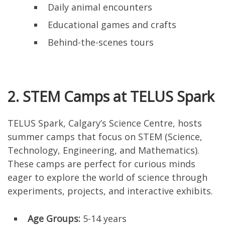
Daily animal encounters
Educational games and crafts
Behind-the-scenes tours
2. STEM Camps at TELUS Spark
TELUS Spark, Calgary’s Science Centre, hosts
summer camps that focus on STEM (Science,
Technology, Engineering, and Mathematics).
These camps are perfect for curious minds
eager to explore the world of science through
experiments, projects, and interactive exhibits.
Age Groups:
5-14 years