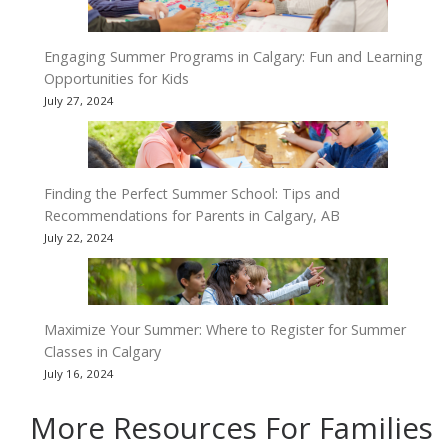
Engaging Summer Programs in Calgary: Fun and Learning
Opportunities for Kids
July 27, 2024
Finding the Perfect Summer School: Tips and
Recommendations for Parents in Calgary, AB
July 22, 2024
Maximize Your Summer: Where to Register for Summer
Classes in Calgary
July 16, 2024
More Resources For Families