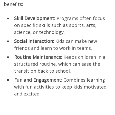
benefits:
Skill Development:
Programs often focus
on specific skills such as sports, arts,
science, or technology.
Social Interaction:
Kids can make new
friends and learn to work in teams.
Routine Maintenance:
Keeps children in a
structured routine, which can ease the
transition back to school.
Fun and Engagement:
Combines learning
with fun activities to keep kids motivated
and excited.