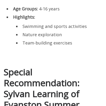
Age Groups:
4-16 years
Highlights:
Swimming and sports activities
Nature exploration
Team-building exercises
Special
Recommendation:
Sylvan Learning of
Evanston Summer