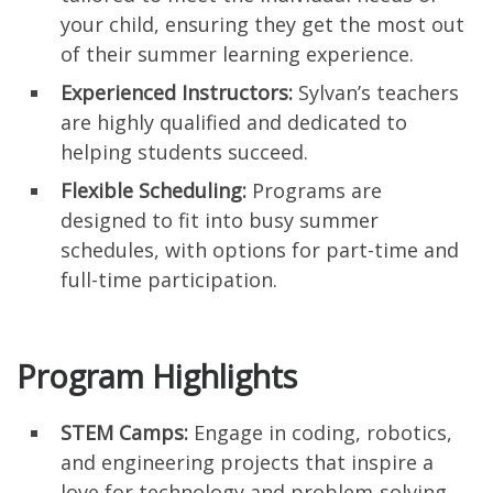
your child, ensuring they get the most out
of their summer learning experience.
Experienced Instructors:
Sylvan’s teachers
are highly qualified and dedicated to
helping students succeed.
Flexible Scheduling:
Programs are
designed to fit into busy summer
schedules, with options for part-time and
full-time participation.
Program Highlights
STEM Camps:
Engage in coding, robotics,
and engineering projects that inspire a
love for technology and problem-solving.