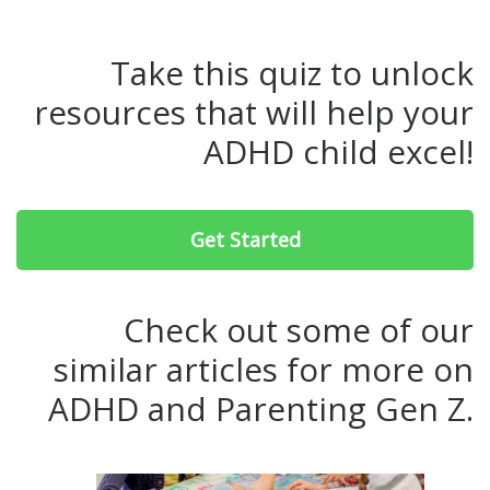
Take this quiz to unlock
resources that will help your
ADHD child excel!
Get Started
Check out some of our
similar articles for more on
ADHD and Parenting Gen Z.