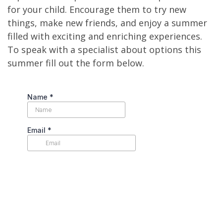
for your child. Encourage them to try new
things, make new friends, and enjoy a summer
filled with exciting and enriching experiences.
To speak with a specialist about options this
summer fill out the form below.