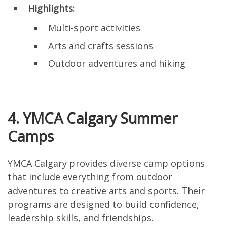
Highlights:
Multi-sport activities
Arts and crafts sessions
Outdoor adventures and hiking
4. YMCA Calgary Summer
Camps
YMCA Calgary provides diverse camp options
that include everything from outdoor
adventures to creative arts and sports. Their
programs are designed to build confidence,
leadership skills, and friendships.