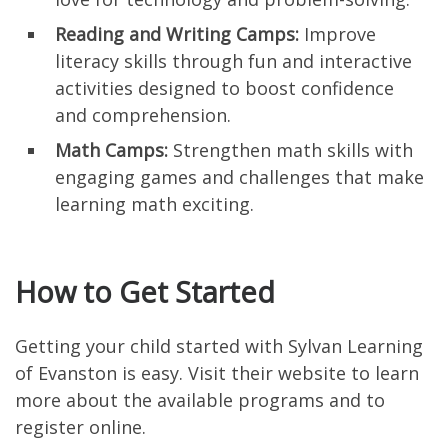
Reading and Writing Camps:
Improve
literacy skills through fun and interactive
activities designed to boost confidence
and comprehension.
Math Camps:
Strengthen math skills with
engaging games and challenges that make
learning math exciting.
How to Get Started
Getting your child started with Sylvan Learning
of Evanston is easy. Visit their website to learn
more about the available programs and to
register online.