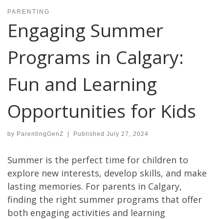
PARENTING
Engaging Summer
Programs in Calgary:
Fun and Learning
Opportunities for Kids
by
ParentingGenZ
|
Published
July 27, 2024
Summer is the perfect time for children to
explore new interests, develop skills, and make
lasting memories. For parents in Calgary,
finding the right summer programs that offer
both engaging activities and learning