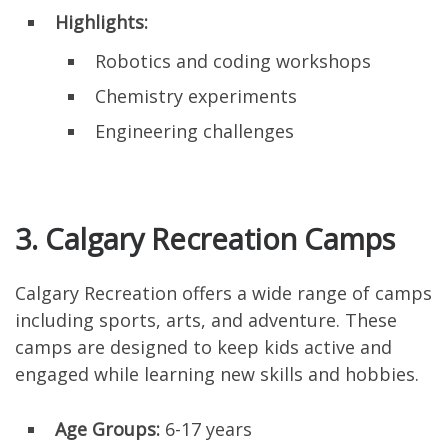
Highlights:
Robotics and coding workshops
Chemistry experiments
Engineering challenges
3. Calgary Recreation Camps
Calgary Recreation offers a wide range of camps
including sports, arts, and adventure. These
camps are designed to keep kids active and
engaged while learning new skills and hobbies.
Age Groups:
6-17 years