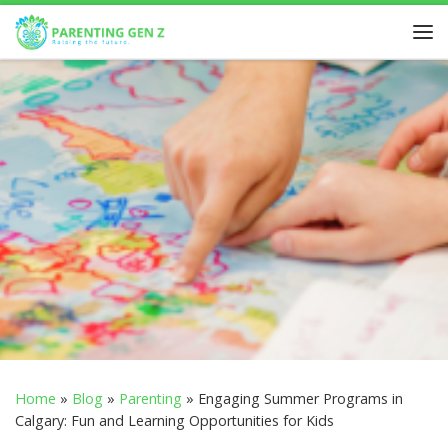
Skip to content
Home
»
Blog
»
Parenting
»
Engaging Summer Programs in
Calgary: Fun and Learning Opportunities for Kids