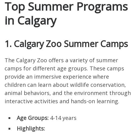
Top Summer Programs
in Calgary
1. Calgary Zoo Summer Camps
The Calgary Zoo offers a variety of summer
camps for different age groups. These camps
provide an immersive experience where
children can learn about wildlife conservation,
animal behaviors, and the environment through
interactive activities and hands-on learning.
Age Groups:
4-14 years
Highlights: