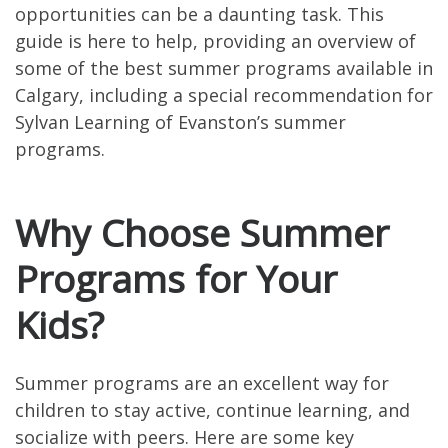
opportunities can be a daunting task. This
guide is here to help, providing an overview of
some of the best summer programs available in
Calgary, including a special recommendation for
Sylvan Learning of Evanston’s summer
programs.
Why Choose Summer
Programs for Your
Kids?
Summer programs are an excellent way for
children to stay active, continue learning, and
socialize with peers. Here are some key