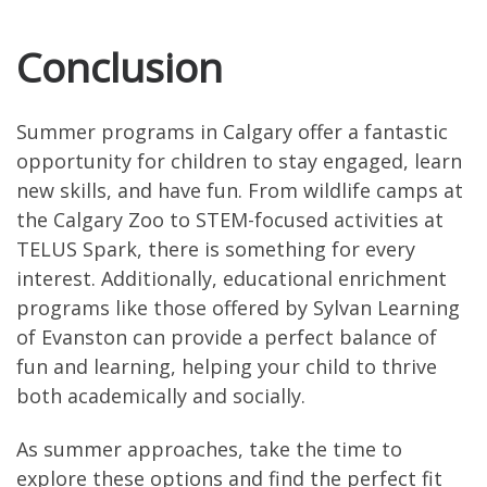
Conclusion
Summer programs in Calgary offer a fantastic
opportunity for children to stay engaged, learn
new skills, and have fun. From wildlife camps at
the Calgary Zoo to STEM-focused activities at
TELUS Spark, there is something for every
interest. Additionally, educational enrichment
programs like those offered by Sylvan Learning
of Evanston can provide a perfect balance of
fun and learning, helping your child to thrive
both academically and socially.
As summer approaches, take the time to
explore these options and find the perfect fit