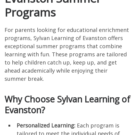
Programs
For parents looking for educational enrichment
programs, Sylvan Learning of Evanston offers
exceptional summer programs that combine
learning with fun. These programs are tailored
to help children catch up, keep up, and get
ahead academically while enjoying their
summer break.
Why Choose Sylvan Learning of
Evanston?
Personalized Learning:
Each program is
tailored to meet the individual needs of