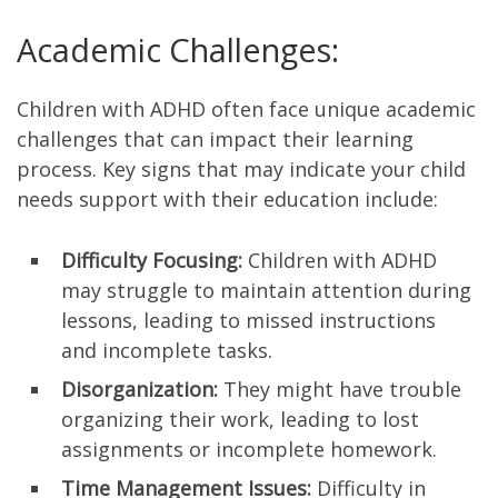
Academic Challenges:
Children with ADHD often face unique academic
challenges that can impact their learning
process. Key signs that may indicate your child
needs support with their education include:
Difficulty Focusing:
Children with ADHD
may struggle to maintain attention during
lessons, leading to missed instructions
and incomplete tasks.
Disorganization:
They might have trouble
organizing their work, leading to lost
assignments or incomplete homework.
Time Management Issues:
Difficulty in