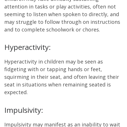
attention in tasks or play activities, often not
seeming to listen when spoken to directly, and
may struggle to follow through on instructions
and to complete schoolwork or chores.
Hyperactivity:
Hyperactivity in children may be seen as
fidgeting with or tapping hands or feet,
squirming in their seat, and often leaving their
seat in situations when remaining seated is
expected.
Impulsivity:
Impulsivity may manifest as an inability to wait