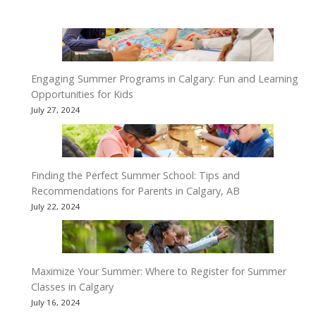
Engaging Summer Programs in Calgary: Fun and Learning
Opportunities for Kids
July 27, 2024
Finding the Perfect Summer School: Tips and
Recommendations for Parents in Calgary, AB
July 22, 2024
Maximize Your Summer: Where to Register for Summer
Classes in Calgary
July 16, 2024