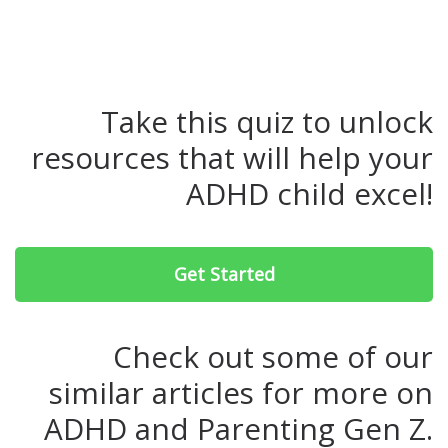
Take this quiz to unlock
resources that will help your
ADHD child excel!
Get Started
Check out some of our
similar articles for more on
ADHD and Parenting Gen Z.