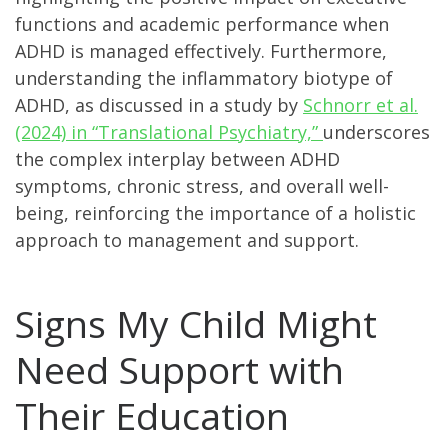
functions and academic performance when
ADHD is managed effectively. Furthermore,
understanding the inflammatory biotype of
ADHD, as discussed in a study by
Schnorr et al.
(2024) in “Translational Psychiatry,”
underscores
the complex interplay between ADHD
symptoms, chronic stress, and overall well-
being, reinforcing the importance of a holistic
approach to management and support.
Signs My Child Might
Need Support with
Their Education