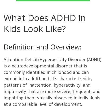
What Does ADHD in
Kids Look Like?
Definition and Overview:
Attention-Deficit/Hyperactivity Disorder (ADHD)
is a neurodevelopmental disorder that is
commonly identified in childhood and can
extend into adulthood. It’s characterized by
patterns of inattention, hyperactivity, and
impulsivity that are more severe, frequent, and
impairing than typically observed in individuals
at a comparable level of development.