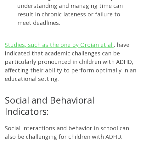
understanding and managing time can
result in chronic lateness or failure to
meet deadlines.
Studies, such as the one by Oroian et al.
, have
indicated that academic challenges can be
particularly pronounced in children with ADHD,
affecting their ability to perform optimally in an
educational setting​​.
Social and Behavioral
Indicators:
Social interactions and behavior in school can
also be challenging for children with ADHD.