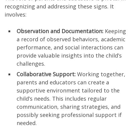
recognizing and addressing these signs. It
involves:
Observation and Documentation:
Keeping
a record of observed behaviors, academic
performance, and social interactions can
provide valuable insights into the child’s
challenges.
Collaborative Support:
Working together,
parents and educators can create a
supportive environment tailored to the
child’s needs. This includes regular
communication, sharing strategies, and
possibly seeking professional support if
needed.