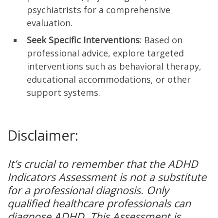
psychiatrists for a comprehensive
evaluation.
Seek Specific Interventions
: Based on
professional advice, explore targeted
interventions such as behavioral therapy,
educational accommodations, or other
support systems.
Disclaimer:
It’s crucial to remember that the ADHD
Indicators Assessment is not a substitute
for a professional diagnosis. Only
qualified healthcare professionals can
diagnose ADHD. This Assessment is