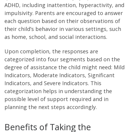
ADHD, including inattention, hyperactivity, and
impulsivity. Parents are encouraged to answer
each question based on their observations of
their child’s behavior in various settings, such
as home, school, and social interactions.
Upon completion, the responses are
categorized into four segments based on the
degree of assistance the child might need: Mild
Indicators, Moderate Indicators, Significant
Indicators, and Severe Indicators. This
categorization helps in understanding the
possible level of support required and in
planning the next steps accordingly.
Benefits of Taking the