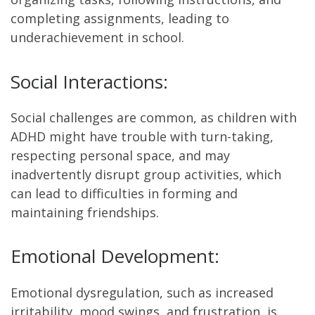
completing assignments, leading to
underachievement in school.
Social Interactions:
Social challenges are common, as children with
ADHD might have trouble with turn-taking,
respecting personal space, and may
inadvertently disrupt group activities, which
can lead to difficulties in forming and
maintaining friendships.
Emotional Development:
Emotional dysregulation, such as increased
irritability, mood swings, and frustration, is