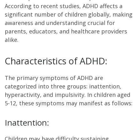
According to recent studies, ADHD affects a
significant number of children globally, making
awareness and understanding crucial for
parents, educators, and healthcare providers
alike.
Characteristics of ADHD:
The primary symptoms of ADHD are
categorized into three groups: inattention,
hyperactivity, and impulsivity. In children aged
5-12, these symptoms may manifest as follows:
Inattention:
Children may have difficulty sustaining