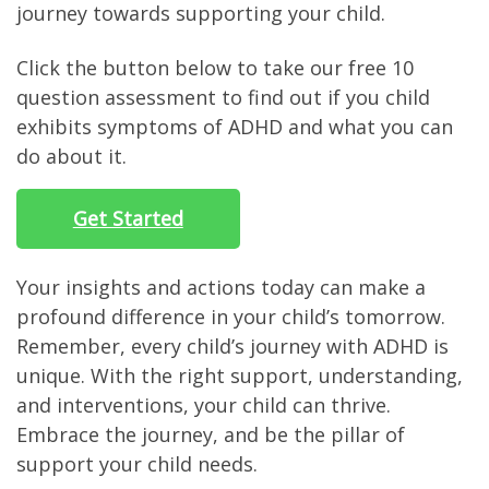
journey towards supporting your child.
Click the button below to take our free 10
question assessment to find out if you child
exhibits symptoms of ADHD and what you can
do about it.
Get Started
Your insights and actions today can make a
profound difference in your child’s tomorrow.
Remember, every child’s journey with ADHD is
unique. With the right support, understanding,
and interventions, your child can thrive.
Embrace the journey, and be the pillar of
support your child needs.