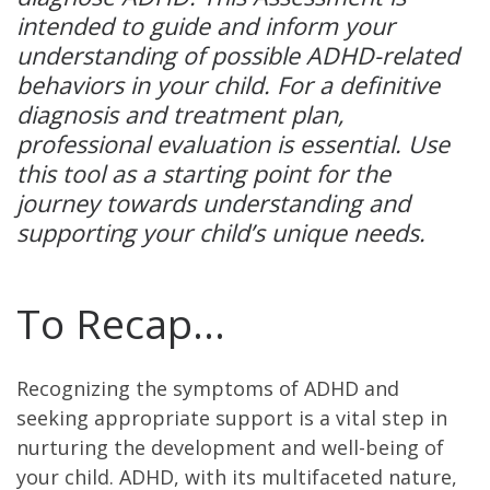
intended to guide and inform your
understanding of possible ADHD-related
behaviors in your child. For a definitive
diagnosis and treatment plan,
professional evaluation is essential. Use
this tool as a starting point for the
journey towards understanding and
supporting your child’s unique needs.
To Recap…
Recognizing the symptoms of ADHD and
seeking appropriate support is a vital step in
nurturing the development and well-being of
your child. ADHD, with its multifaceted nature,