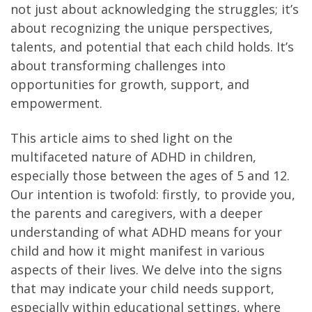
not just about acknowledging the struggles; it’s
about recognizing the unique perspectives,
talents, and potential that each child holds. It’s
about transforming challenges into
opportunities for growth, support, and
empowerment.
This article aims to shed light on the
multifaceted nature of ADHD in children,
especially those between the ages of 5 and 12.
Our intention is twofold: firstly, to provide you,
the parents and caregivers, with a deeper
understanding of what ADHD means for your
child and how it might manifest in various
aspects of their lives. We delve into the signs
that may indicate your child needs support,
especially within educational settings, where