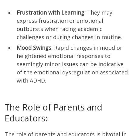
Frustration with Learning:
They may
express frustration or emotional
outbursts when facing academic
challenges or during changes in routine.
Mood Swings:
Rapid changes in mood or
heightened emotional responses to
seemingly minor issues can be indicative
of the emotional dysregulation associated
with ADHD.
The Role of Parents and
Educators:
The role of parents and educators is pivotal in