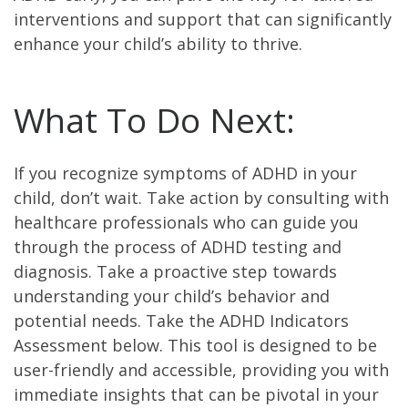
interventions and support that can significantly
enhance your child’s ability to thrive.
What To Do Next:
If you recognize symptoms of ADHD in your
child, don’t wait. Take action by consulting with
healthcare professionals who can guide you
through the process of ADHD testing and
diagnosis. Take a proactive step towards
understanding your child’s behavior and
potential needs. Take the ADHD Indicators
Assessment below. This tool is designed to be
user-friendly and accessible, providing you with
immediate insights that can be pivotal in your