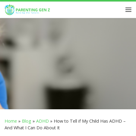
Skip to content
Home
»
Blog
»
ADHD
»
How to Tell if My Child Has ADHD –
And What I Can Do About It