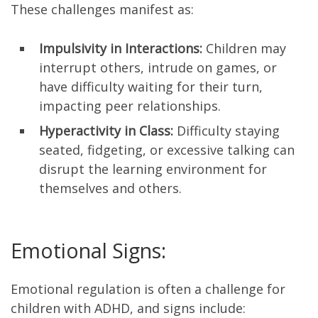
These challenges manifest as:
Impulsivity in Interactions:
Children may
interrupt others, intrude on games, or
have difficulty waiting for their turn,
impacting peer relationships.
Hyperactivity in Class:
Difficulty staying
seated, fidgeting, or excessive talking can
disrupt the learning environment for
themselves and others.
Emotional Signs:
Emotional regulation is often a challenge for
children with ADHD, and signs include: