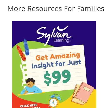
More Resources For Families