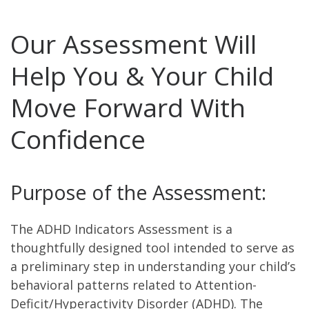
Our Assessment Will
Help You & Your Child
Move Forward With
Confidence
Purpose of the Assessment:
The ADHD Indicators Assessment is a
thoughtfully designed tool intended to serve as
a preliminary step in understanding your child’s
behavioral patterns related to Attention-
Deficit/Hyperactivity Disorder (ADHD). The