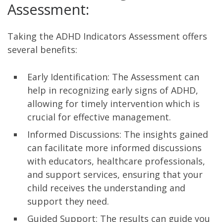
Assessment:
Taking the ADHD Indicators Assessment offers
several benefits:
Early Identification: The Assessment can
help in recognizing early signs of ADHD,
allowing for timely intervention which is
crucial for effective management.
Informed Discussions: The insights gained
can facilitate more informed discussions
with educators, healthcare professionals,
and support services, ensuring that your
child receives the understanding and
support they need.
Guided Support: The results can guide you