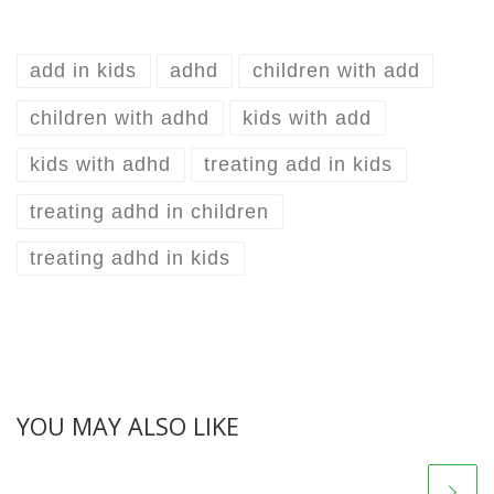
add in kids
adhd
children with add
children with adhd
kids with add
kids with adhd
treating add in kids
treating adhd in children
treating adhd in kids
YOU MAY ALSO LIKE