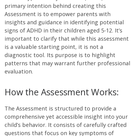
primary intention behind creating this
Assessment is to empower parents with
insights and guidance in identifying potential
signs of ADHD in their children aged 5-12. It’s
important to clarify that while this assessment
is a valuable starting point, it is not a
diagnostic tool. Its purpose is to highlight
patterns that may warrant further professional
evaluation.
How the Assessment Works:
The Assessment is structured to provide a
comprehensive yet accessible insight into your
child’s behavior. It consists of carefully crafted
questions that focus on key symptoms of