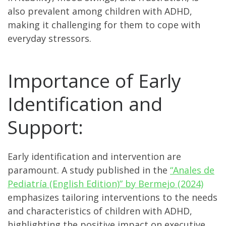
also prevalent among children with ADHD,
making it challenging for them to cope with
everyday stressors.
Importance of Early
Identification and
Support:
Early identification and intervention are
paramount. A study published in the
“Anales de
Pediatría (English Edition)” by Bermejo (2024)
emphasizes tailoring interventions to the needs
and characteristics of children with ADHD,
highlighting the positive impact on executive