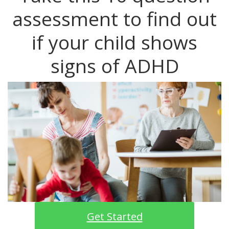
assessment to find out
if your child shows
signs of ADHD
Get Started