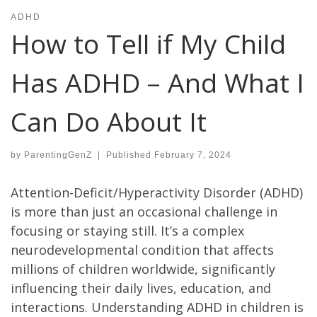
ADHD
How to Tell if My Child
Has ADHD – And What I
Can Do About It
by
ParentingGenZ
|
Published
February 7, 2024
Attention-Deficit/Hyperactivity Disorder (ADHD)
is more than just an occasional challenge in
focusing or staying still. It’s a complex
neurodevelopmental condition that affects
millions of children worldwide, significantly
influencing their daily lives, education, and
interactions. Understanding ADHD in children is