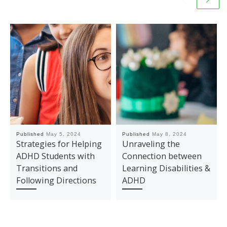
Published
May 5, 2024
Published
May 8, 2024
Strategies for Helping
Unraveling the
ADHD Students with
Connection between
Transitions and
Learning Disabilities &
Following Directions
ADHD