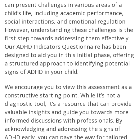
can present challenges in various areas of a
child’s life, including academic performance,
social interactions, and emotional regulation.
However, understanding these challenges is the
first step towards addressing them effectively.
Our ADHD Indicators Questionnaire has been
designed to aid you in this initial phase, offering
a structured approach to identifying potential
signs of ADHD in your child.
We encourage you to view this assessment as a
constructive starting point. While it’s not a
diagnostic tool, it’s a resource that can provide
valuable insights and guide you towards more
informed discussions with professionals. By
acknowledging and addressing the signs of
ADHD early, you can pave the way for tailored