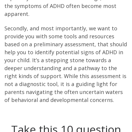
the symptoms of ADHD often become most
apparent.
Secondly, and most importantly, we want to
provide you with some tools and resources
based on a preliminary assessment, that should
help you to identify potential signs of ADHD in
your child. It’s a stepping stone towards a
deeper understanding and a pathway to the
right kinds of support. While this assessment is
not a diagnostic tool, it is a guiding light for
parents navigating the often uncertain waters
of behavioral and developmental concerns.
Take this 10 question