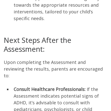
towards the appropriate resources and
interventions, tailored to your child’s
specific needs.
Next Steps After the
Assessment:
Upon completing the Assessment and
reviewing the results, parents are encouraged
to:
Consult Healthcare Professionals:
If the
Assessment indicates potential signs of
ADHD, it’s advisable to consult with
pediatricians, psychologists, or child