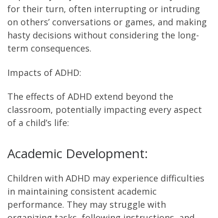
for their turn, often interrupting or intruding
on others’ conversations or games, and making
hasty decisions without considering the long-
term consequences.
Impacts of ADHD:
The effects of ADHD extend beyond the
classroom, potentially impacting every aspect
of a child’s life:
Academic Development:
Children with ADHD may experience difficulties
in maintaining consistent academic
performance. They may struggle with
organizing tasks, following instructions, and