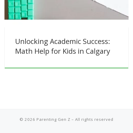
Unlocking Academic Success:
Math Help for Kids in Calgary
© 2026
Parenting Gen Z
– All rights reserved