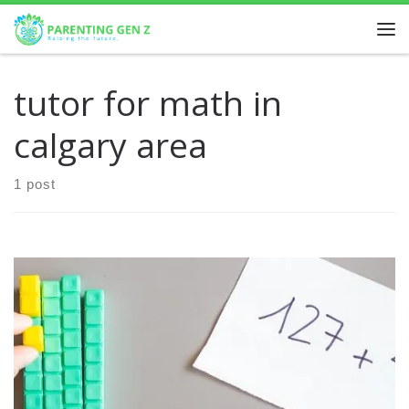
Skip to content
tutor for math in
calgary area
1 post
Why Math Matters for Kids Importance of Math Education
for Children Understanding math isn’t just about solving
equations; it’s about nurturing essential skills that pave […]