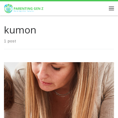
Skip to content
kumon
1 post
In today’s competitive academic environment, mathematics
remains a crucial subject for student success, not only in
school but also in future career paths. For parents […]