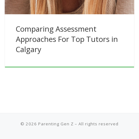
Comparing Assessment
Approaches For Top Tutors in
Calgary
© 2026
Parenting Gen Z
– All rights reserved