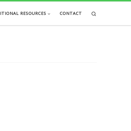
Search
ITIONAL RESOURCES
CONTACT