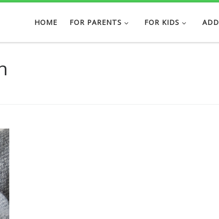
HOME
FOR PARENTS
FOR KIDS
ADD
h