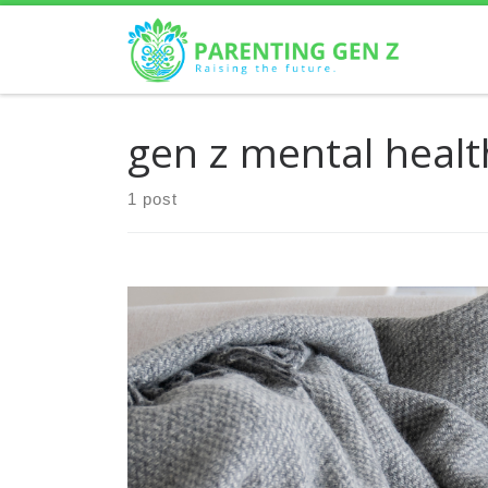
Skip to content
gen z mental healt
1 post
Mental health issues have become increasingly
prevalent among Gen Z, a group that’s grown up
in a world where digital connectivity and social
media are […]