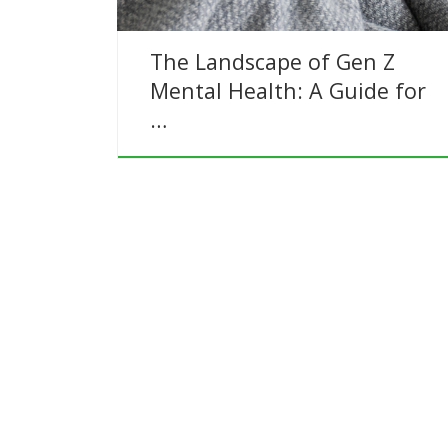
The Landscape of Gen Z
Mental Health: A Guide for
…