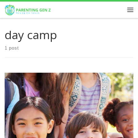
Skip to content
day camp
1 post
Discover the Best Summer Schools in Calgary: Unleash
Your Child’s Potential in 2024! Summer is the perfect time
for children to explore new interests, develop […]