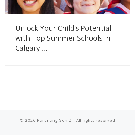
Unlock Your Child’s Potential
with Top Summer Schools in
Calgary …
© 2026
Parenting Gen Z
– All rights reserved