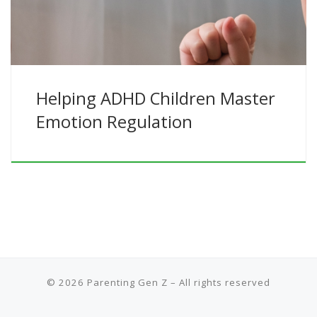
Helping ADHD Children Master
Emotion Regulation
© 2026
Parenting Gen Z
– All rights reserved