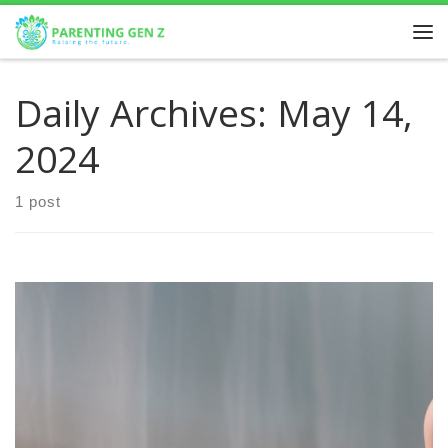
Skip to content
Daily Archives:
May 14,
2024
1 post
Emotional dysregulation is a common challenge for
children with ADHD. These children often experience intense
emotions and may struggle to manage them effectively.
This can […]